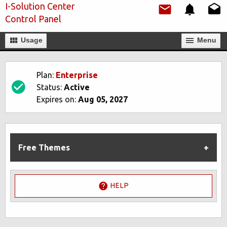
I-Solution Center
Control Panel
Usage
Мenu
Plan:
Enterprise
Status:
Active
Expires on:
Aug 05, 2027
Free Themes
HELP