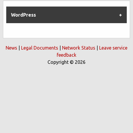
WordPress
News
|
Legal Documents
|
Network Status
|
Leave service
feedback
Copyright © 2026